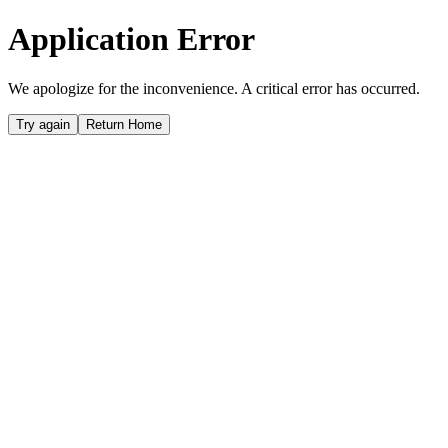
Application Error
We apologize for the inconvenience. A critical error has occurred.
Try again
Return Home